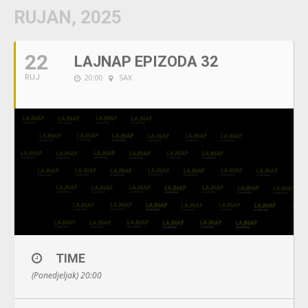
RUJAN, 2025
22
LAJNAP EPIZODA 32
20:00
SAX
RUJ
TIME
(Ponedjeljak) 20:00