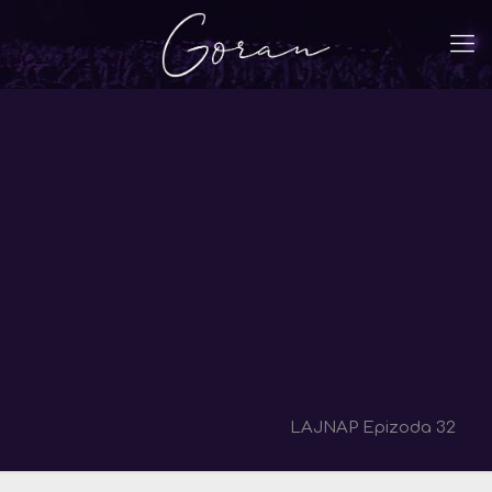
LAJNAP Epizoda 32