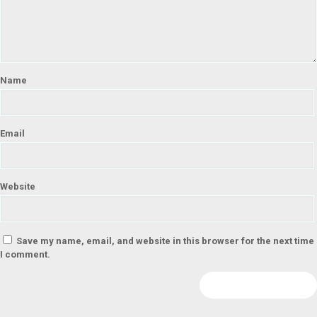
Name
Email
Website
Save my name, email, and website in this browser for the next time
I comment.