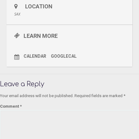
LOCATION
SAX
LEARN MORE
CALENDAR
GOOGLECAL
Leave a Reply
Your email address will not be published.
Required fields are marked
*
Comment
*