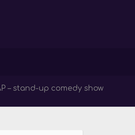
P – stand-up comedy show