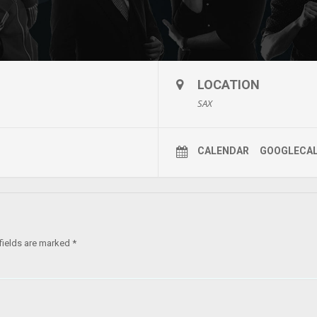
LOCATION
SAX
CALENDAR
GOOGLECA
fields are marked
*