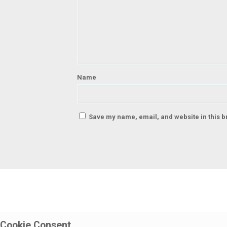
Name
Save my name, email, and website in this b