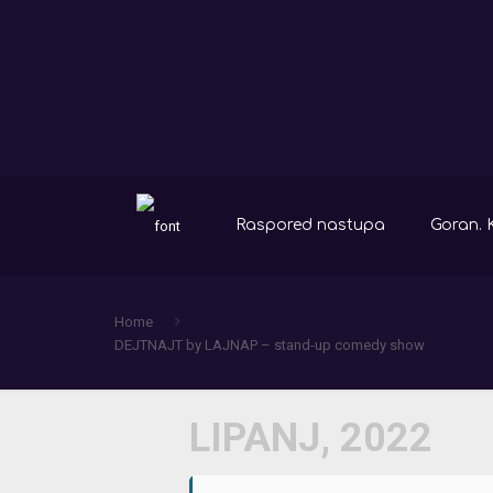
Raspored nastupa
Goran. 
Home
DEJTNAJT by LAJNAP – stand-up comedy show
LIPANJ, 2022