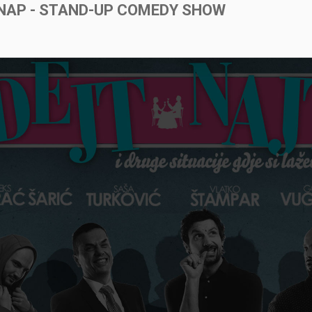
NAP - STAND-UP COMEDY SHOW