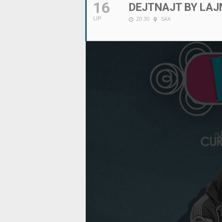
16
DEJTNAJT BY LAJ
20:30
SAX
LIP