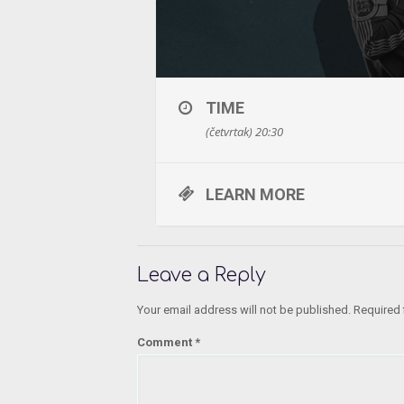
TIME
(četvrtak) 20:30
LEARN MORE
Leave a Reply
Your email address will not be published.
Required 
Comment
*