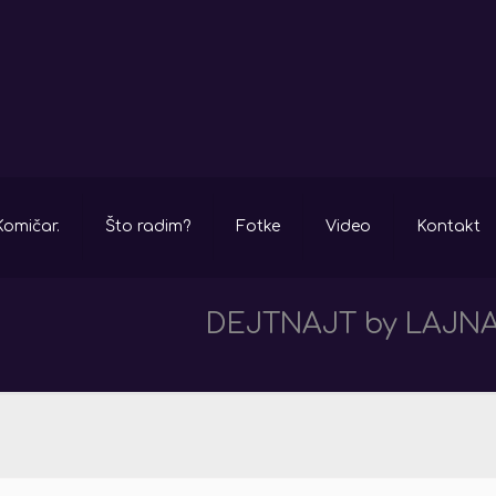
Komičar.
Što radim?
Fotke
Video
Kontakt
DEJTNAJT by LAJNA