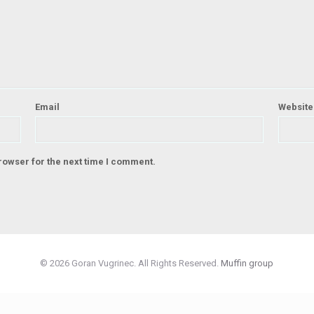
Email
Website
rowser for the next time I comment.
© 2026 Goran Vugrinec. All Rights Reserved.
Muffin group